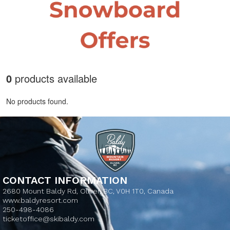
0
products available
No products found.
CONTACT INFORMATION
2680 Mount Baldy Rd, Oliver, BC, V0H 1T0, Canada
www.baldyresort.com
250-498-4086
ticketoffice@skibaldy.com