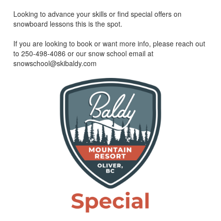
Looking to advance your skills or find special offers on
snowboard lessons this is the spot.
If you are looking to book or want more info, please reach out
to 250-498-4086 or our snow school email at
snowschool@skibaldy.com