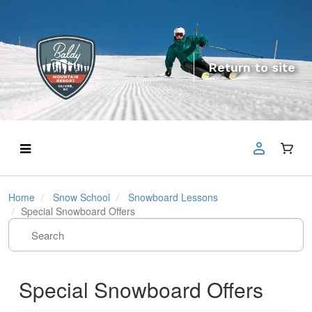
Return to site
Home
Snow School
Snowboard Lessons
Special Snowboard Offers
Special Snowboard Offers